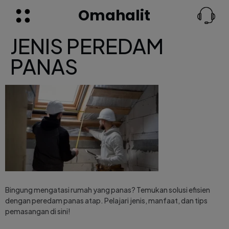
Omahalit
JENIS PEREDAM
PANAS
Bingung mengatasi rumah yang panas? Temukan solusi efisien
dengan peredam panas atap. Pelajari jenis, manfaat, dan tips
pemasangan di sini!