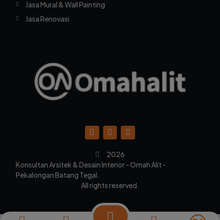
Jasa Mural & Wall Painting
Jasa Renovasi
2026
Konsultan Arsitek & Desain Interior - Omah Alit -
Pekalongan Batang Tegal.
All rights reserved.