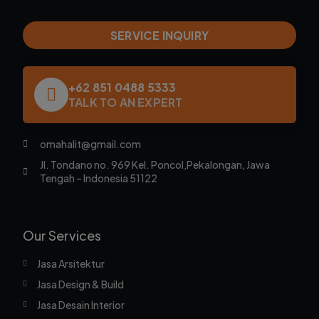
SERVICE INQUIRY
+62 851 0488 5333
TALK TO AN EXPERT
omahalit@gmail.com
Jl. Tondano no. 969 Kel. Poncol,Pekalongan, Jawa
Tengah – Indonesia 51122
Our Services
Jasa Arsitektur
Jasa Design & Build
Jasa Desain Interior