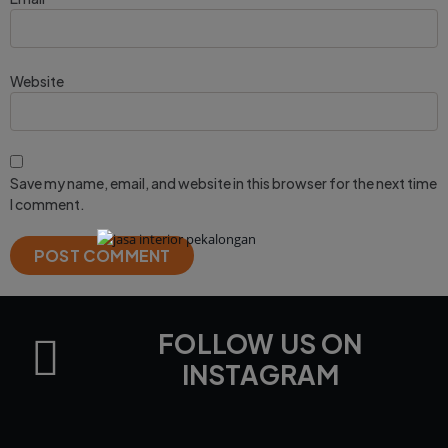
Website
Save my name, email, and website in this browser for the next time
I comment.
FOLLOW US ON
INSTAGRAM