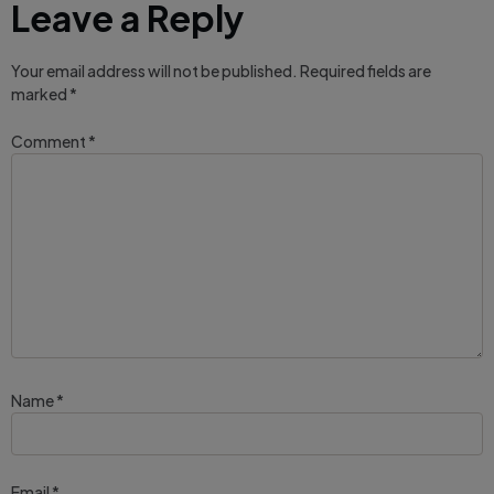
Leave a Reply
Your email address will not be published.
Required fields are
marked
*
Comment
*
Name
*
Email
*